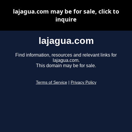
lajagua.com may be for sale, click to
inquire
lajagua.com
Find information, resources and relevant links for
lajagua.com.
This domain may be for sale.
Terms of Service
|
Privacy Policy